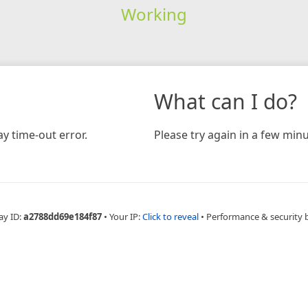
Working
What can I do?
y time-out error.
Please try again in a few minu
ay ID:
a2788dd69e184f87
•
Your IP:
Click to reveal
•
Performance & security 