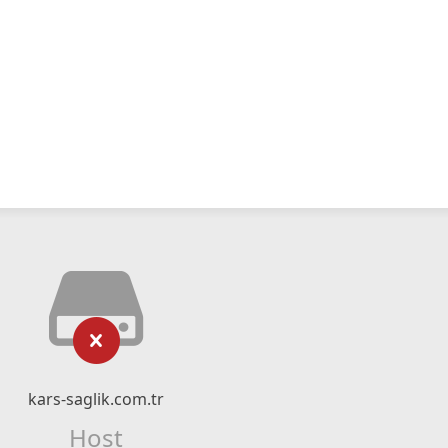
kars-saglik.com.tr
Host